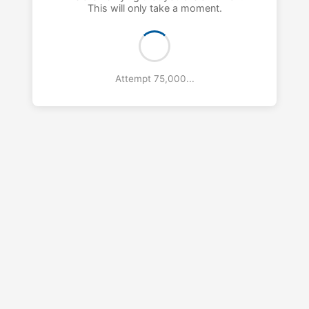
This will only take a moment.
Attempt 76,000...