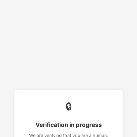
🔒
Verification in progress
We are verifying that you are a human.