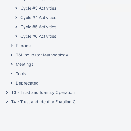
Cycle #3 Activities
Cycle #4 Activities
Cycle #5 Activities
Cycle #6 Activities
Pipeline
T&I Incubator Methodology
Meetings
Tools
Deprecated
T3 - Trust and Identity Operational Support
T4 - Trust and Identity Enabling Communities