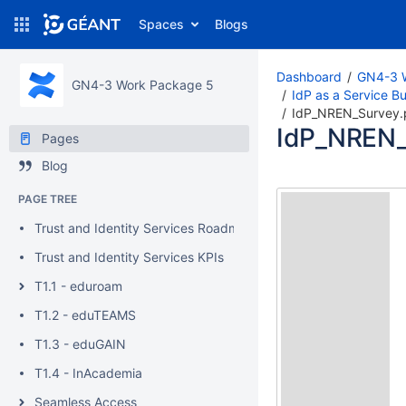
Spaces
Blogs
Dashboard
GN4-3 
GN4-3 Work Package 5
IdP as a Service B
IdP_NREN_Survey.
IdP_NREN_
Pages
Blog
PAGE TREE
Trust and Identity Services Roadmaps
Trust and Identity Services KPIs
T1.1 - eduroam
T1.2 - eduTEAMS
T1.3 - eduGAIN
T1.4 - InAcademia
Seamless Access