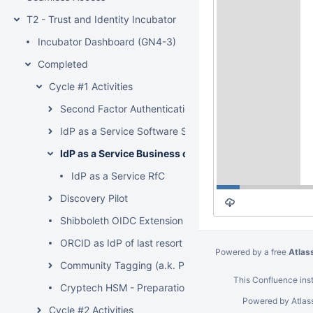
T2 - Trust and Identity Incubator
Incubator Dashboard (GN4-3)
Completed
Cycle #1 Activities
Second Factor Authentication - Distributed Vetting
IdP as a Service Software Solution
IdP as a Service Business case
IdP as a Service RfC
Discovery Pilot
Shibboleth OIDC Extension
ORCID as IdP of last resort
Powered by a free
Atlas
Community Tagging (a.k. Pixie Dust)
This Confluence inst
Cryptech HSM - Preparation phase
Powered by
Atlas
Cycle #2 Activities