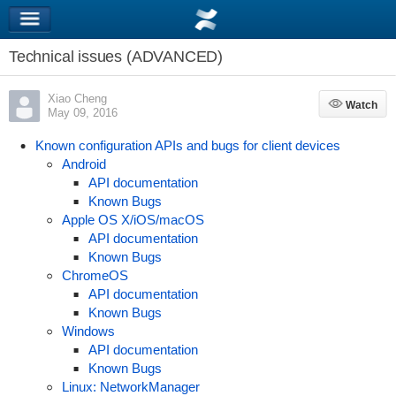
Technical issues (ADVANCED)
Xiao Cheng
Watch
Watch
May 09, 2016
Known configuration APIs and bugs for client devices
Android
API documentation
Known Bugs
Apple OS X/iOS/macOS
API documentation
Known Bugs
ChromeOS
API documentation
Known Bugs
Windows
API documentation
Known Bugs
Linux: NetworkManager