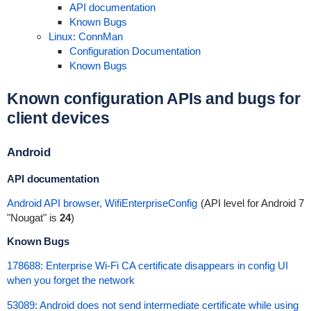
API documentation
Known Bugs
Linux: ConnMan
Configuration Documentation
Known Bugs
Known configuration APIs and bugs for
client devices
Android
API documentation
Android API browser, WifiEnterpriseConfig
(API level for Android 7
"Nougat" is
24
)
Known Bugs
178688: Enterprise Wi-Fi CA certificate disappears in config UI
when you forget the network
53089: Android does not send intermediate certificate while using