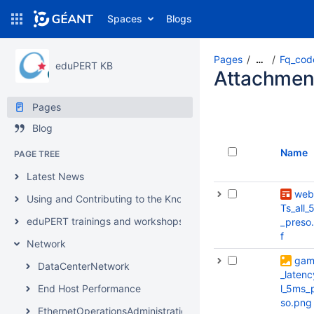
Spaces
Blogs
Pages
Fq_cod
…
eduPERT KB
Attachmen
Pages
Blog
Name
PAGE TREE
Latest News
web
Using and Contributing to the Knowledgebase
Ts_all_
eduPERT trainings and workshops
_preso
f
Network
gam
DataCenterNetwork
_latenc
End Host Performance
l_5ms_
so.png
EthernetOperationsAdministrationMaintenance