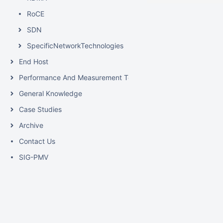
RoCE
SDN
SpecificNetworkTechnologies
End Host
Performance And Measurement Tools
General Knowledge
Case Studies
Archive
Contact Us
SIG-PMV