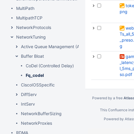
toke
MultiPath
png
MultipathTCP
NetworkProtocols
web
Ts_all_
NetworkTuning
_preso
g
Active Queue Management (AQM)
Buffer Bloat
gam
_latenc
CoDel (Controlled Delay)
l_5ms_
so.pdf
Fq_codel
CiscoIOSSpecific
DiffServ
Powered by a free
Atlas
IntServ
This Confluence inst
NetworkBufferSizing
Powered by
Atlas
NetworkProxies
RDMA