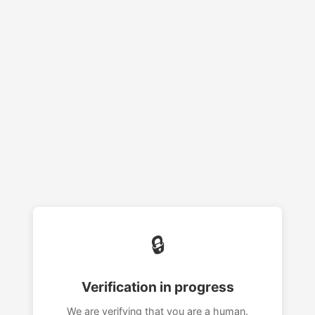
🔒
Verification in progress
We are verifying that you are a human.