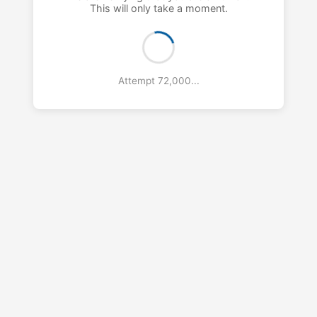
This will only take a moment.
Attempt 73,000...