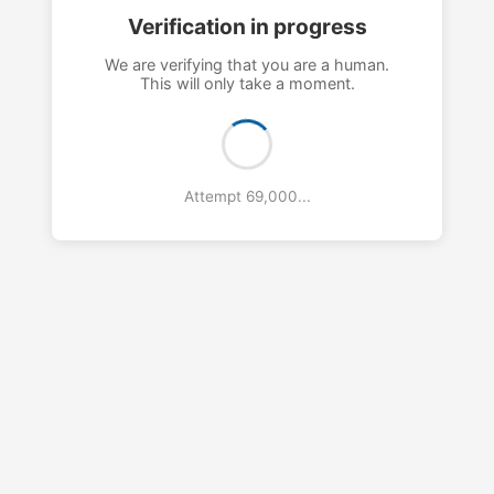
Verification in progress
We are verifying that you are a human.
This will only take a moment.
Attempt 72,000...