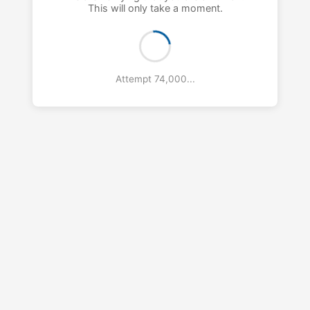
This will only take a moment.
Attempt 75,000...