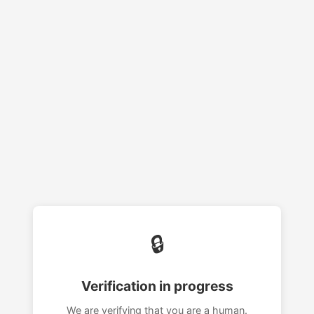
🔒
Verification in progress
We are verifying that you are a human.