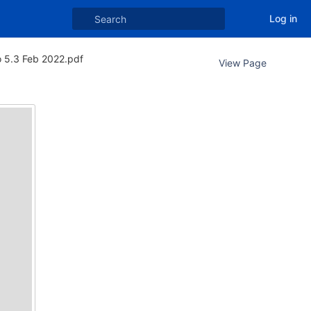
Log in
o 5.3 Feb 2022.pdf
View Page