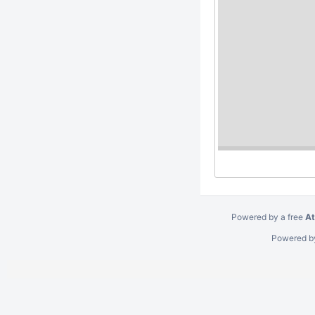
Cycle #1 Activities
Cycle #2 Activities
Cycle #3 Activities
Cycle #4 Activities
Cycle #5 Activities
Account linking (TIM)
Alternative MDX
DI revisited
Cycle #6 Activities
Pipeline
T&I Incubator Methodology
Meetings
Tools
Deprecated