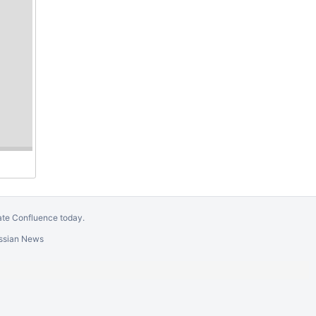
GÉANT VERENIGING.
Evaluate Confluence today
.
e
Gliffy Confluence Plugin
for your Wiki!
)
Report a bug
Atlassian News