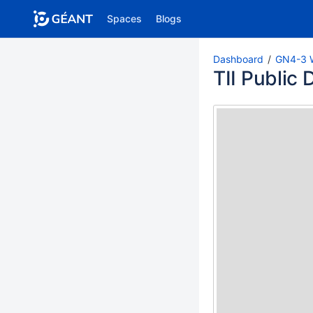
Spaces
Blogs
Pages
Blog
Dashboard
GN4-3 
TII Public
PAGE TREE
Trust and Identity Services Roadmaps
Trust and Identity Services KPIs
T1.1 - eduroam
T1.2 - eduTEAMS
T1.3 - eduGAIN
T1.4 - InAcademia
Seamless Access
T2 - Trust and Identity Incubator
Incubator Dashboard (GN4-3)
Completed