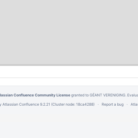
Powered by a free
Atlassian Confluence Community License
granted to 
This Confluence installation runs a Free Gliffy License - Evaluate th
Powered by
Atlassian Confluence
9.2.21
(Cluster node: 18ca4288