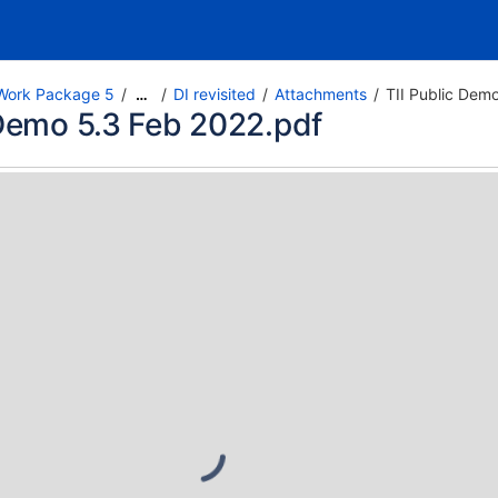
Work Package 5
DI revisited
Attachments
TII Public Dem
…
 Demo 5.3 Feb 2022.pdf