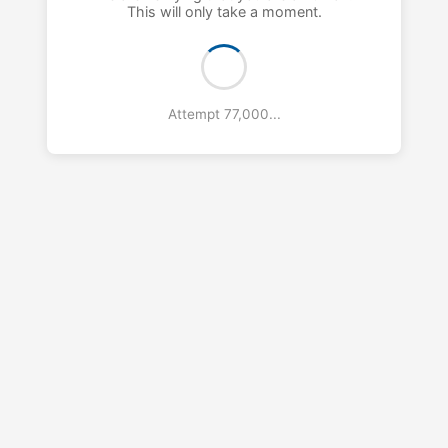
This will only take a moment.
Attempt 78,000...