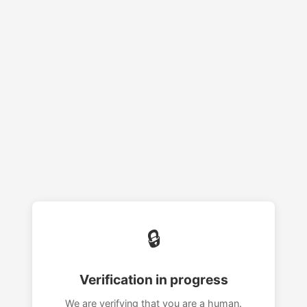
🔒
Verification in progress
We are verifying that you are a human.