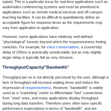
speed. This is a particular issue for real-time applications such as
audio/video conferencing systems and must be prioritised in
applications such as remote medical services and off-campus
teaching facilities. It can be difficult to quantitatively define an
acceptable figure for response times as the requirements may
vary from application to application.
However, some applications have relatively well-defined
"physiological" bounds beyond which the responsiveness feeling
vanishes. For example, for
voice conversations
, a (round-trip)
delay of 150ms is practically unnoticeable, but an only slightly
larger delay is typically felt as very intrusive.
Throughput/Capacity/"Bandwidth"
Throughput per se is not directly perceived by the user, although a
lack of throughput will increase waiting times and reduce the
impression of
responsiveness
. However, "bandwidth" is widely
used as a "marketing" metric to differentiate "fast" connections
from "slow" ones, and many applications display throughput
during long data transfers. Therefore users often have specific
performance expectations in terms of "bandwidth", and are