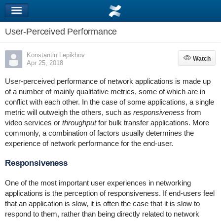
User-Perceived Performance
Konstantin Lepikhov
Watch
Watch
Apr 25, 2018
User-perceived performance of network applications is made up
of a number of mainly qualitative metrics, some of which are in
conflict with each other. In the case of some applications, a single
metric will outweigh the others, such as
responsiveness
from
video services or
throughput
for bulk transfer applications. More
commonly, a combination of factors usually determines the
experience of network performance for the end-user.
Responsiveness
One of the most important user experiences in networking
applications is the perception of responsiveness. If end-users feel
that an application is slow, it is often the case that it is slow to
respond to them, rather than being directly related to network