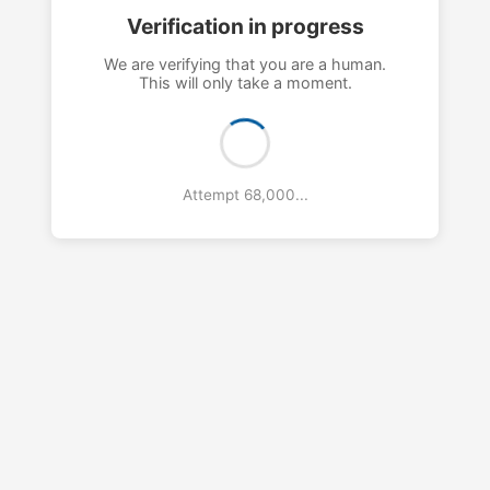
Verification in progress
We are verifying that you are a human.
This will only take a moment.
Attempt 71,000...