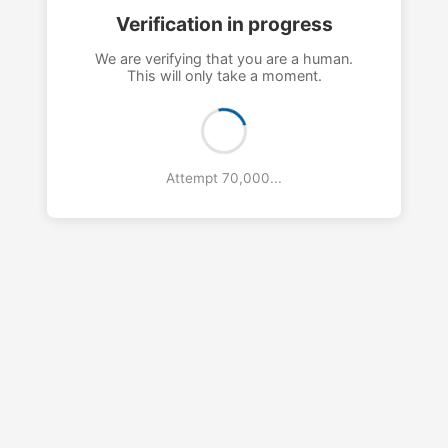
Verification in progress
We are verifying that you are a human.
This will only take a moment.
Attempt 73,000...