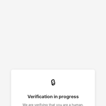
🔒
Verification in progress
We are verifying that you are a human.