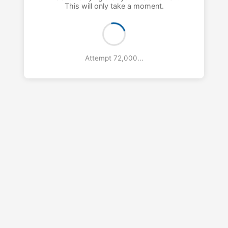
This will only take a moment.
Attempt 73,000...