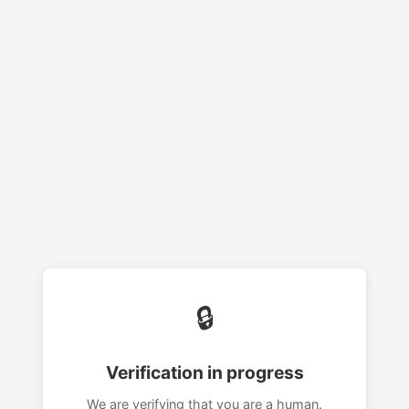
🔒
Verification in progress
We are verifying that you are a human.