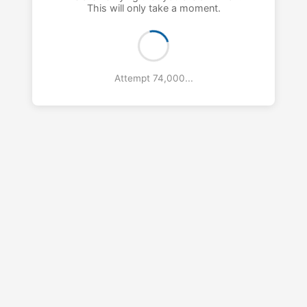
This will only take a moment.
Attempt 75,000...