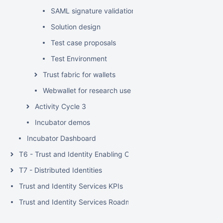
SAML signature validation test scenarios (use cases)
Solution design
Test case proposals
Test Environment
Trust fabric for wallets
Webwallet for research use case
Activity Cycle 3
Incubator demos
Incubator Dashboard
T6 - Trust and Identity Enabling Communities
T7 - Distributed Identities
Trust and Identity Services KPIs
Trust and Identity Services Roadmaps