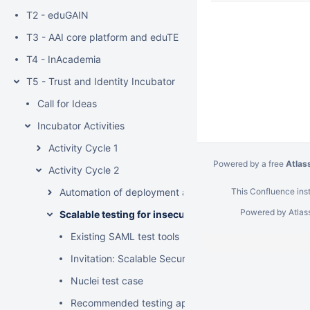
T2 - eduGAIN
T3 - AAI core platform and eduTEAMS services
T4 - InAcademia
T5 - Trust and Identity Incubator
Call for Ideas
Incubator Activities
Activity Cycle 1
Powered by a free
Atlas
Activity Cycle 2
Automation of deployment and configuration of initial s
This Confluence inst
Powered by
Atlas
Scalable testing for insecure SAML signature validat
Existing SAML test tools
Invitation: Scalable Security Testing of SAML SP Sign
Nuclei test case
Recommended testing approach (for legal reasons)