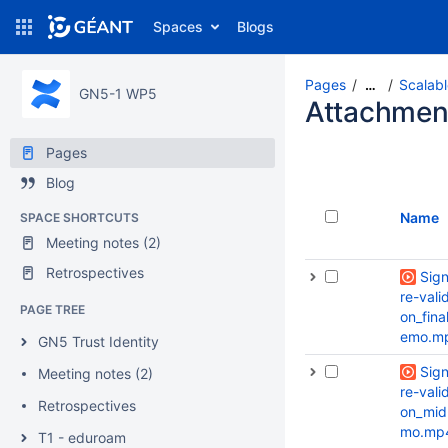
Spaces
Blogs
Pages
Scalabl
…
GN5-1 WP5
Attachmen
Pages
Blog
Name
SPACE SHORTCUTS
Meeting notes (2)
Retrospectives
Sig
re-valid
PAGE TREE
on_fina
emo.m
GN5 Trust Identity
Sig
Meeting notes (2)
re-valid
Retrospectives
on_mid
mo.mp
T1 - eduroam