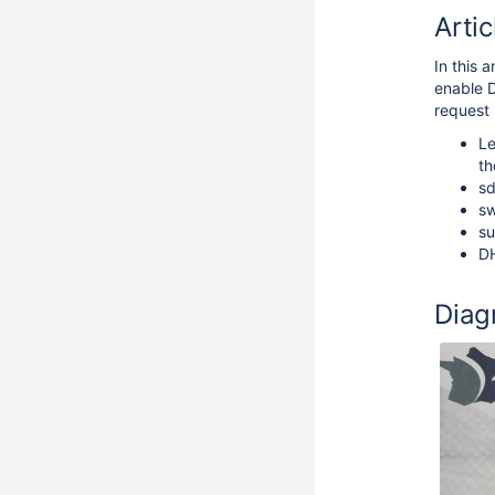
Artic
In this 
enable 
request 
Le
th
sd
sw
su
DH
Diag