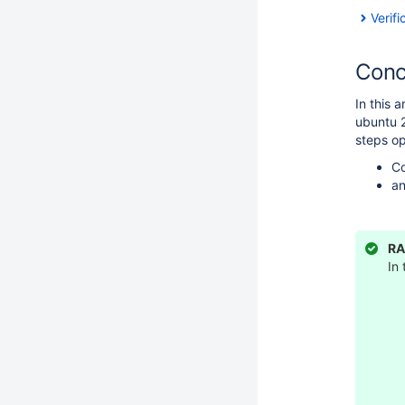
Verifi
Conc
In this 
ubuntu 2
steps op
Co
an
RA
In