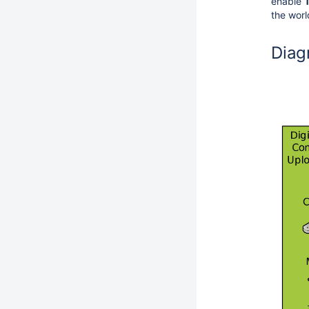
enable
the wor
Diag