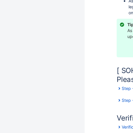
As
le
on
Ti
As
up
[ SO
Plea
Step 
Step 
Verif
Verif