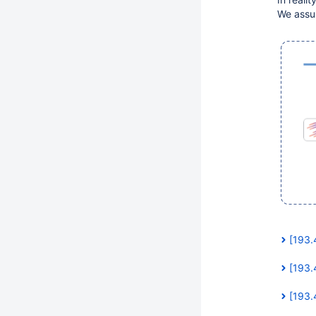
We assum
[193.
[193.
[193.