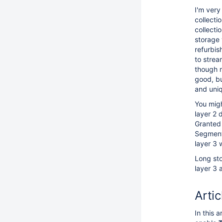
I'm very
collecti
collecti
storage 
refurbis
to strea
though 
good, b
and uni
You migh
layer 2 
Granted 
Segment 
layer 3 
Long sto
layer 3 a
Artic
In this 