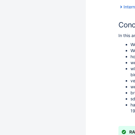
Inter
Conc
In this 
We
We
ho
we
wl
bi
ve
we
br
sd
ha
19
RA