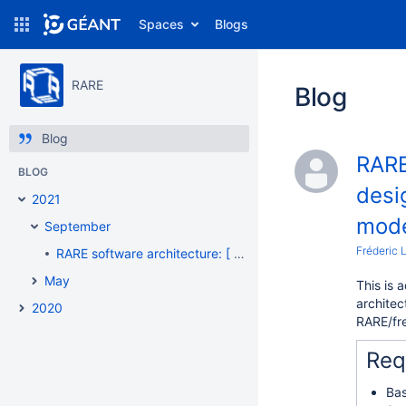
Spaces
Blogs
RARE
Blog
Blog
RARE
BLOG
desi
2021
mode
September
Fréderic 
RARE software architecture: [ Modular design #002 ] - "A totally disaggregated model"
May
This is 
architec
2020
RARE/fr
Req
Bas