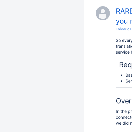
RARE
you 
Fréderic 
So every
translat
service
Req
Bas
Ser
Over
In the p
connect
we did n