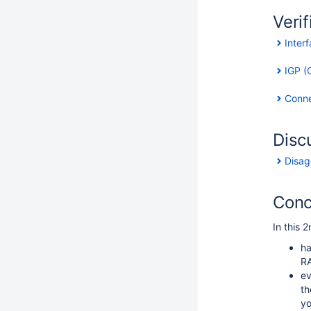
Verif
Inter
IGP (O
Connec
Disc
Disag
Conc
In this 2
ha
RA
ev
th
yo