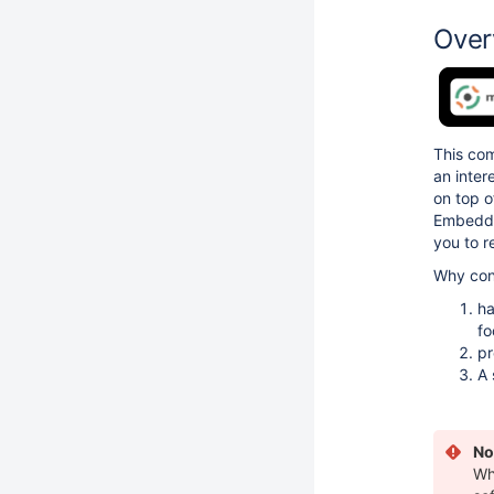
Over
This co
an inter
on top o
Embedded
you to 
Why cons
ha
fo
pr
A 
No
Wh