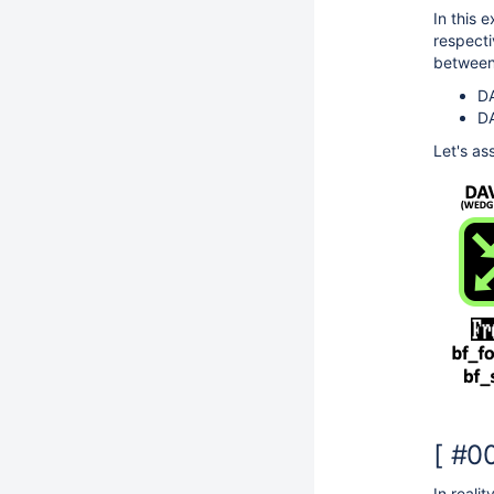
In this
respecti
between
DA
DA
Let's as
[ #0
In reali