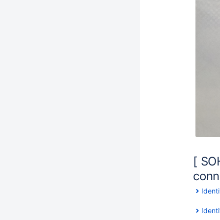
[ SOH
conne
Ident
Ident