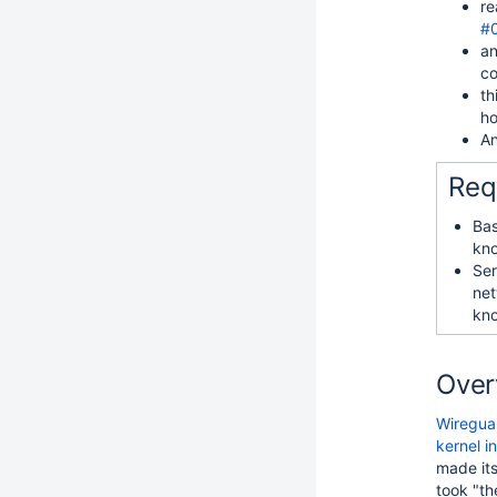
re
#
an
co
th
ho
An
Req
Bas
kn
Ser
net
kn
Over
Wiregua
kernel i
made it
took "th