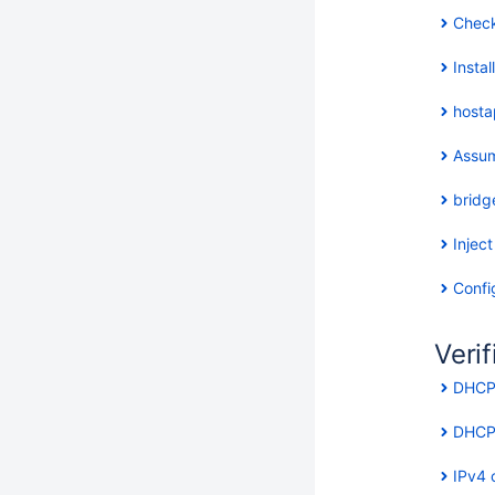
Check
Insta
hosta
Assum
bridg
Inject
Confi
Verif
DHCP 
DHCP 
IPv4 