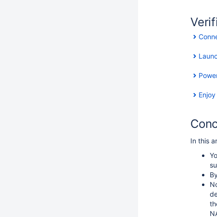
Verif
Conne
Laun
Power
Enjoy
Conc
In this 
Yo
su
By
No
de
th
NA