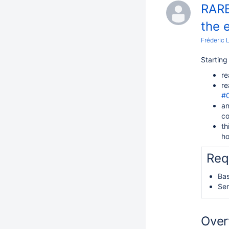
RARE
the 
Fréderic 
Startin
re
re
#
an
co
th
ho
Req
Bas
Ser
Over