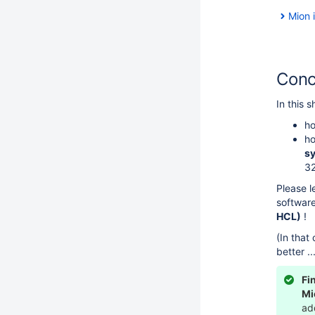
Mion 
Conc
In this s
ho
ho
s
3
Please l
software
HCL)
!
(In that
better .
Fi
Mi
ad