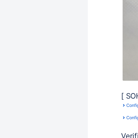
[ SO
Confi
Confi
Verif