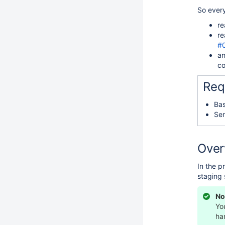
So ever
re
re
#
an
co
Req
Bas
Ser
Over
In the p
staging 
No
Yo
ha