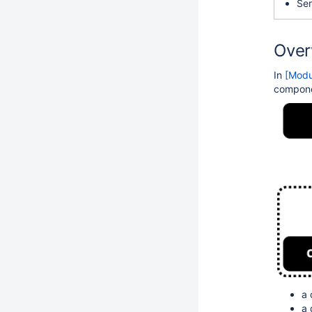
Ser
Over
In
[Modu
compone
a 
a
d