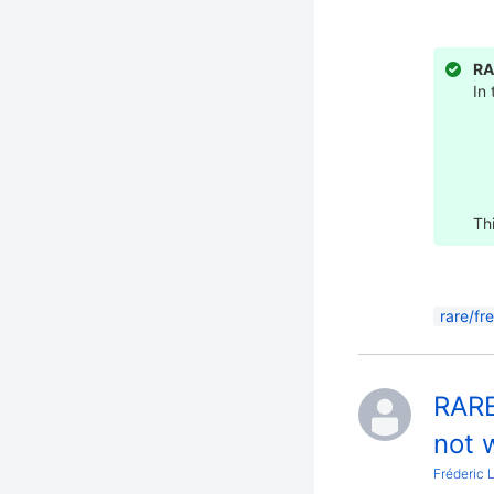
RA
In
Thi
rare/fr
RARE
not w
Fréderic 