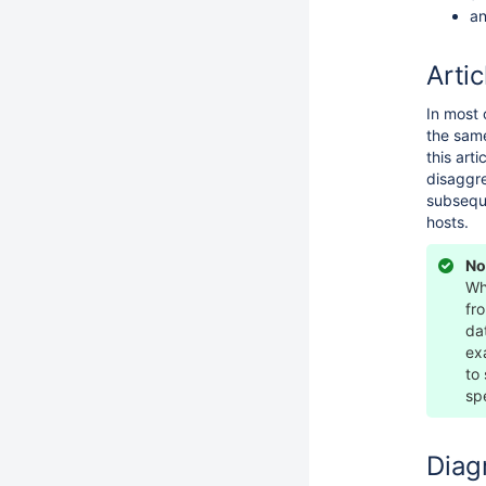
an
Artic
In most 
the same
this art
disaggre
subseque
hosts.
No
Wh
fr
da
ex
to
sp
Diag