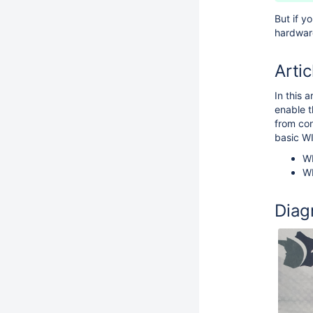
But if y
hardware
Artic
In this 
enable t
from con
basic W
WI
WI
Diag