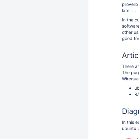
prover
later ...
In the c
software
other us
good for
Artic
There a
The purp
Wiregua
ub
RA
Diag
In this 
ubuntu 