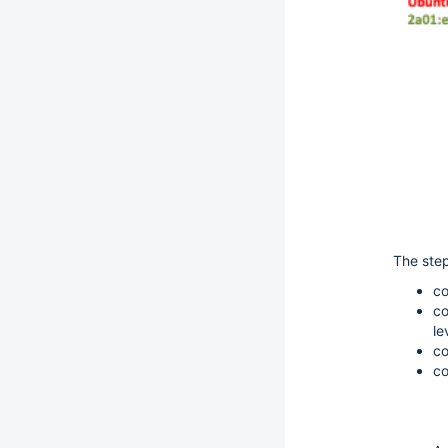
The step
co
co
le
co
co