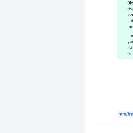
Bi
the
lo
su
me
La
yo
ad
or
rare/fr