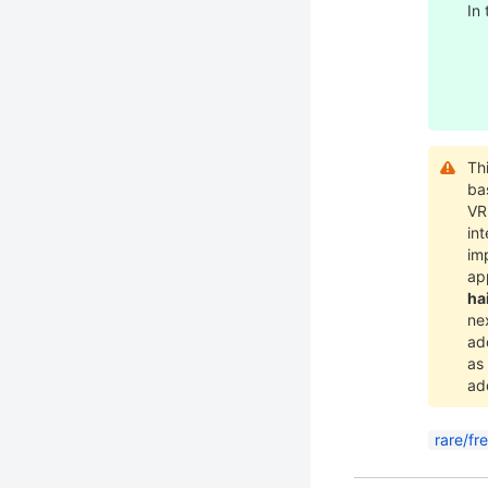
In
Th
ba
V
int
im
ap
ha
nex
ad
as
ad
rare/fr