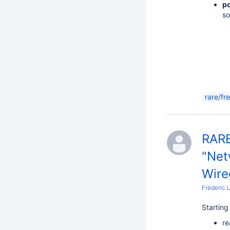
pc
so
rare/fr
RARE
"Net
Wire
Fréderic 
Startin
re