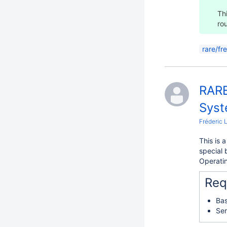
Th
ro
rare/fr
RARE
Syst
Fréderic 
This is 
special 
Operatin
Req
Bas
Ser