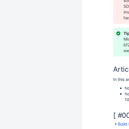
so
SD
im
ha
Ti
Mi
bf
we
Artic
In this a
ho
ho
10
[ #0
Build