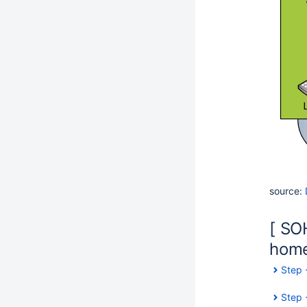
source:
[ SO
home.
Step 
Step 