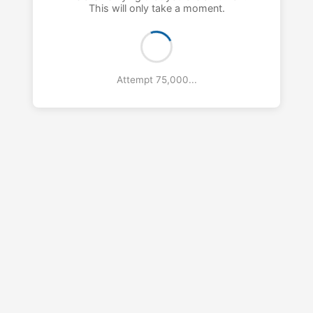
This will only take a moment.
Attempt 76,000...