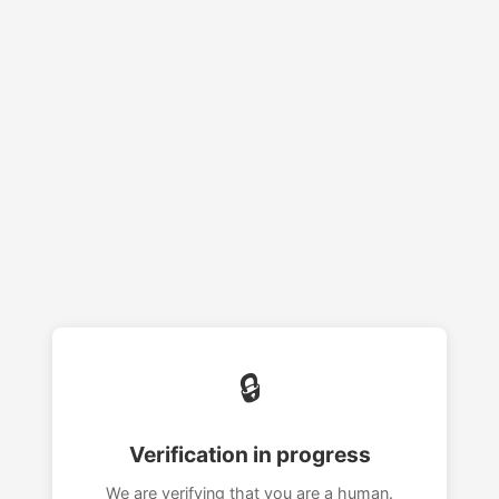
🔒
Verification in progress
We are verifying that you are a human.