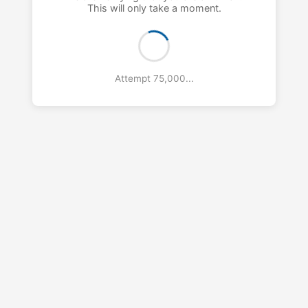
This will only take a moment.
Attempt 76,000...