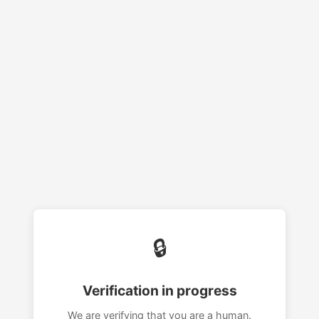
🔒
Verification in progress
We are verifying that you are a human.