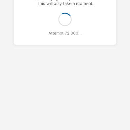
This will only take a moment.
Attempt 73,000...