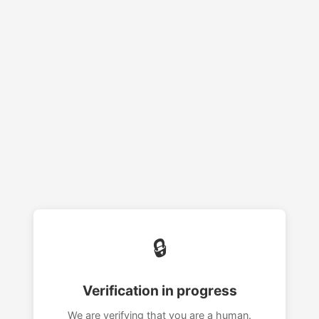
🔒
Verification in progress
We are verifying that you are a human.