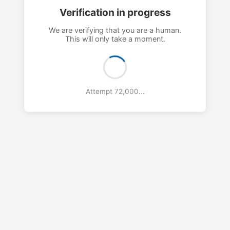
Verification in progress
We are verifying that you are a human.
This will only take a moment.
Attempt 76,000...