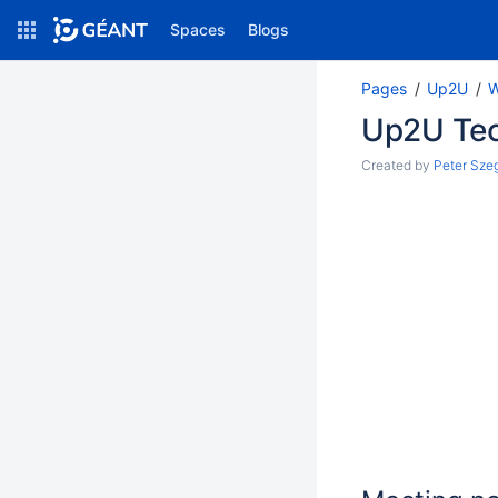
Spaces
Blogs
Pages
Up2U
W
Up2U
Up2U Tec
Created by
Peter Sze
Pages
Blog
SPACE SHORTCUTS
File lists
PAGE TREE
Loading...