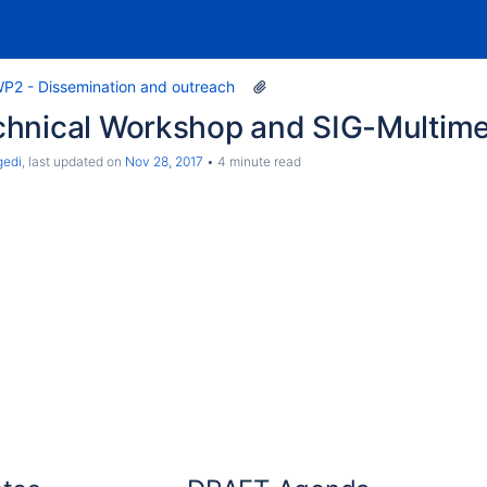
P2 - Dissemination and outreach
hnical Workshop and SIG-Multime
gedi
, last updated on
Nov 28, 2017
4 minute read