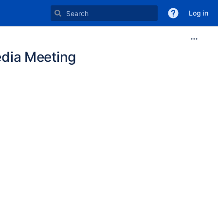
Log in
dia Meeting