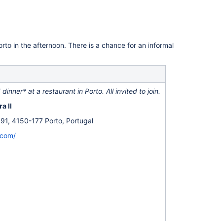
Porto in the afternoon. There is a chance for an informal
dinner* at a restaurant in Porto. All invited to join.
a II
91, 4150-177 Porto, Portugal
.com/