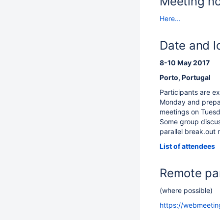
Meeting n
Here...
Date and l
8-10 May 2017
Porto, Portugal
Participants are e
Monday and prepar
meetings on Tues
Some group discus
parallel break.out
List of attendees
Remote par
(where possible)
https://webmeeting