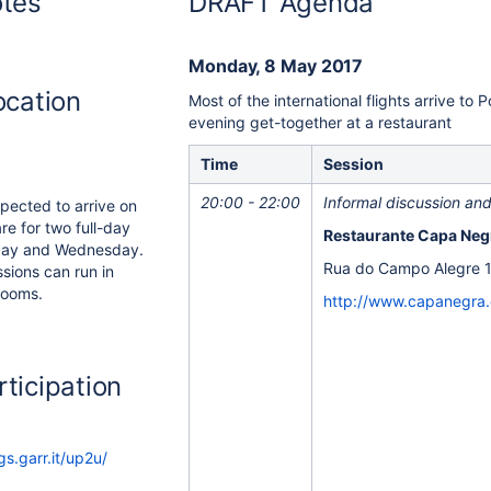
otes
DRAFT Agenda
Monday, 8 May 2017
ocation
Most of the international flights arrive to 
evening get-together at a restaurant
Time
Session
20:00 - 22:00
Informal discussion and 
xpected to arrive on
e for two full-day
Restaurante Capa Negr
day and Wednesday.
Rua do Campo Alegre 1
sions can run in
 rooms.
http://www.capanegra
ticipation
s.garr.it/up2u/