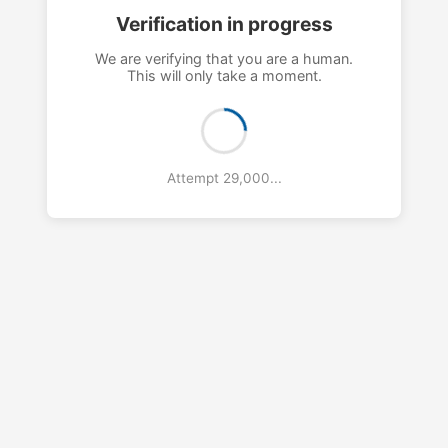
Verification in progress
We are verifying that you are a human.
This will only take a moment.
Attempt 32,000...