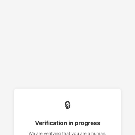
🔒
Verification in progress
We are verifying that you are a human.