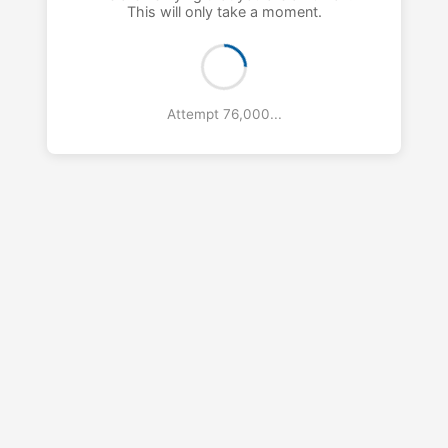
This will only take a moment.
Attempt 77,000...