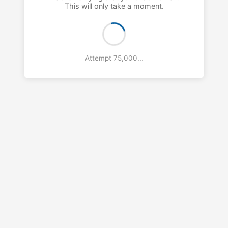
This will only take a moment.
Attempt 76,000...