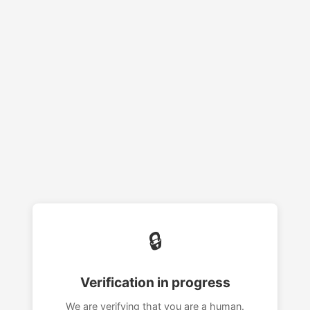
🔒
Verification in progress
We are verifying that you are a human.