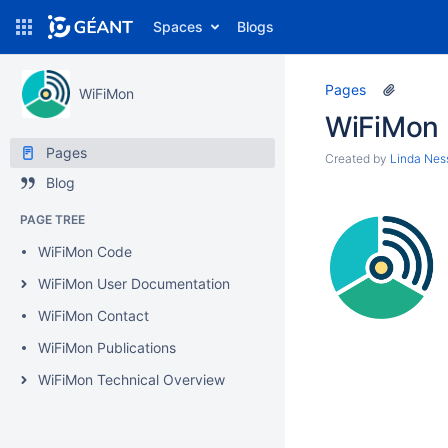
Spaces
Blogs
Pages
WiFiMon
WiFiMon
Pages
Created by
Linda Nes
Blog
PAGE TREE
WiFiMon Code
WiFiMon User Documentation
WiFiMon Contact
WiFiMon Publications
WiFiMon Technical Overview