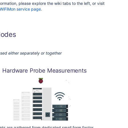
ormation, please explore the wiki tabs to the left, or visit
WiFiMon service page
.
Modes
sed either separately or together
Hardware Probe Measurements
s are gathered from dedicated small form factor