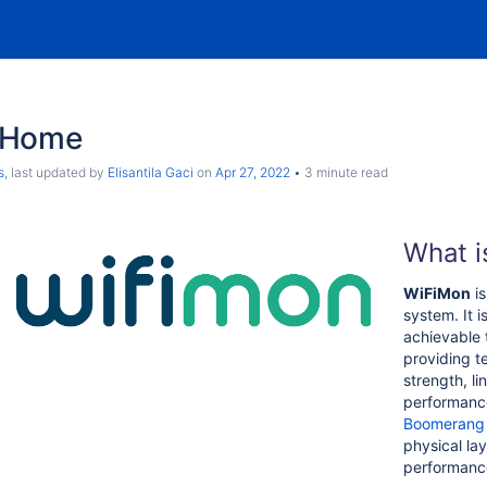
 Home
s
, last updated by
Elisantila Gaci
on
Apr 27, 2022
3 minute read
What i
WiFiMon
is
system. It 
achievable 
providing t
strength, lin
performance
Boomerang
physical la
performanc