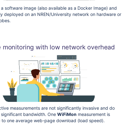
 a software image (also available as a Docker Image) and
ly deployed on an NREN/University network on hardware or
obes.
e monitoring with low network overhead
ctive measurements are not significantly invasive and do
 significant bandwidth. One
WiFiMon
measurement is
 to one average web-page download (load speed).