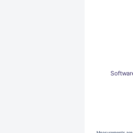
Softwa
Measurements are 