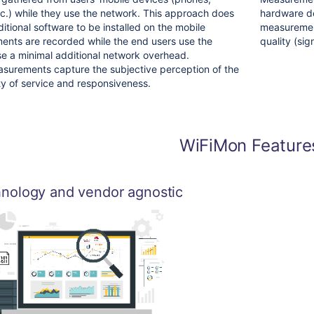
etc.) while they use the network. This approach does
hardware de
itional software to be installed on the mobile
measuremen
ents are recorded while the end users use the
quality (sign
e a minimal additional network overhead.
urements capture the subjective perception of the
ty of service and responsiveness.
WiFiMon Feature
nology and vendor agnostic