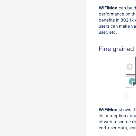
WiFiMon
can be d
performance on the
benefits in 802.1x
users can make va
user, etc.
Fine grained
WiFiMon
shows the
its perception abo
of web resource do
end-user data, and