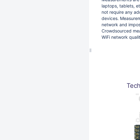
laptops, tablets, 
not require any add
devices. Measurem
network and impos
Crowdsourced meas
WiFi network quali
Tech