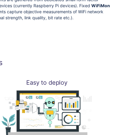
vices (currently Raspberry Pi devices). Fixed
WiFiMon
ts capture objective measurements of WiFi network
al strength, link quality, bit rate etc.).
s
Easy to deploy