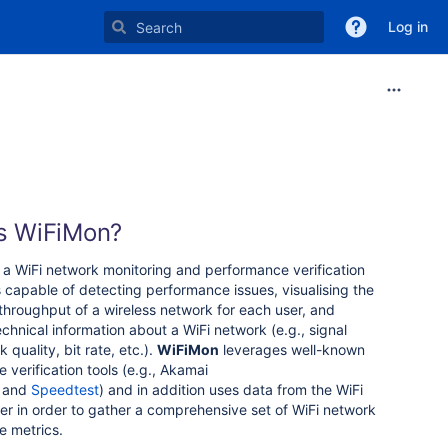
Log in
s WiFiMon?
 a WiFi network monitoring and performance verification
is capable of detecting performance issues, visualising the
throughput of a wireless network for each user, and
echnical information about a WiFi network (e.g., signal
k quality, bit rate, etc.).
WiFiMon
leverages well-known
 verification tools (e.g., Akamai
and
Speedtest
) and in addition uses data from the WiFi
yer in order to gather a comprehensive set of WiFi network
e metrics.