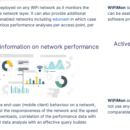
eployed on any WiFi network as it monitors the
WiFiMon
is
 network layer. It can also provide additional
can be easi
 enabled networks including
eduroam
in which case
software pr
rious performance analyses per access point, per
Activ
 information on network performance
WiFiMon
a
 end-user (mobile client) behaviour on a network,
not use any
ut the responsiveness of the network and the speed
comparable
wnloads, correlation of the performance data with
 data analysis with an effective query builder.