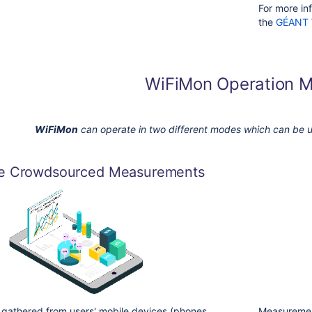
For more inf
the
GÉANT 
WiFiMon Operation 
WiFiMon
can operate in two different modes which
can be u
re Crowdsourced Measurements
gathered from users' mobile devices (phones,
Measurement