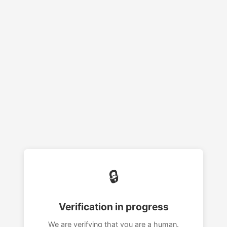
🔒
Verification in progress
We are verifying that you are a human.