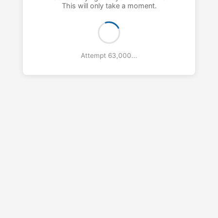
This will only take a moment.
Attempt 64,000...