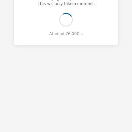
This will only take a moment.
Attempt 77,000...