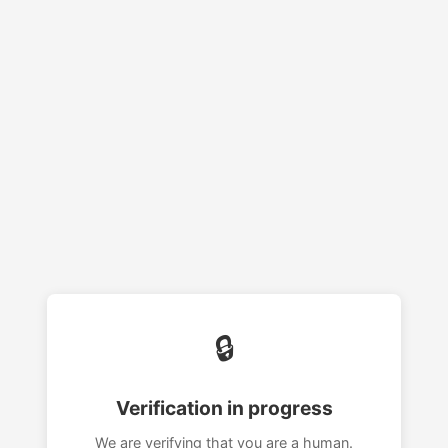
🔒
Verification in progress
We are verifying that you are a human.