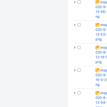
ima
020-9-
13-56-
ng
ima
020-9-
13-53-
png
ima
020-9-
12-19-
png
ima
020-9-
16-0-2
ng
ima
020-6-
13-54-