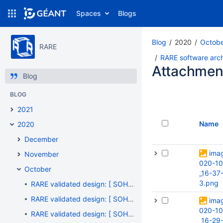
Spaces
Blogs
Blog
2020
Octob
RARE
RARE software archi
Attachmen
Blog
BLOG
2021
Name
2020
December
ima
November
020-10
October
_16-37
3.png
RARE validated design: [ SOHO #005 ] - "Got your Id number, but ... What's your name ?"
RARE validated design: [ SOHO #004 ] - "Do you need translation ?"
ima
020-10
RARE validated design: [ SOHO #003 ] - "RARE/freeRouter vanilla configuration files: rtr-hw.txt / rtr-sw.txt"
_16-29