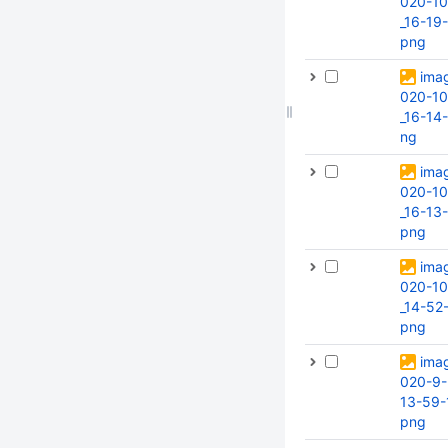
020-10
_16-19
png
ima
020-10
_16-14
ng
ima
020-10
_16-13-
png
ima
020-10
_14-52
png
ima
020-9-
13-59-
png