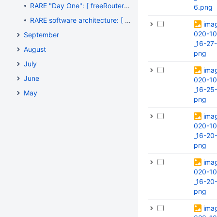
RARE "Day One": [ freeRouter CLI #004 ] - "Saving private OpenWRT", thanks freeRouter's TFTP server !
6.png
RARE software architecture: [ Monitoring #001 ] - "Thanks for the fire, Prometheus !"
ima
020-10
September
_16-27
August
png
July
ima
June
020-10
_16-25-
May
png
ima
020-10
_16-20
png
ima
020-10
_16-20-
png
ima