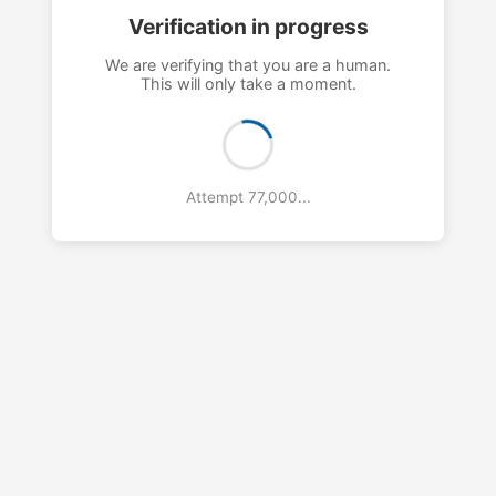
Verification in progress
We are verifying that you are a human.
This will only take a moment.
Attempt 80,000...