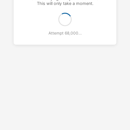
This will only take a moment.
Attempt 69,000...