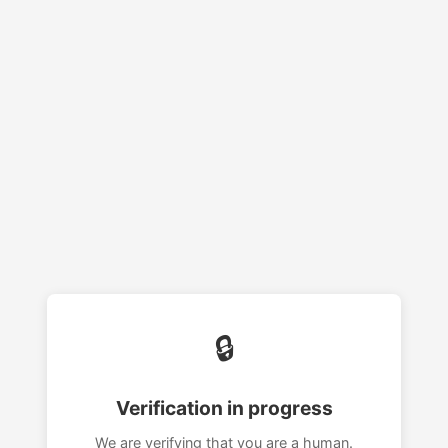
🔒
Verification in progress
We are verifying that you are a human.