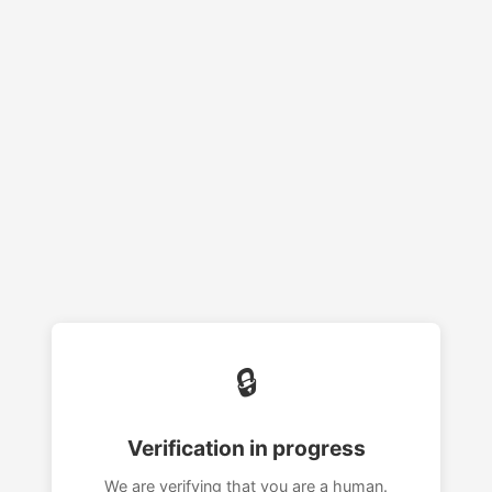
🔒
Verification in progress
We are verifying that you are a human.