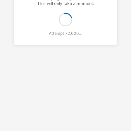
This will only take a moment.
Attempt 73,000...