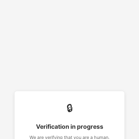
🔒
Verification in progress
We are verifying that you are a human.