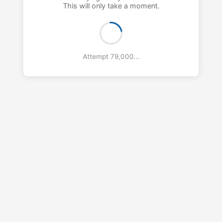
This will only take a moment.
Attempt 80,000...