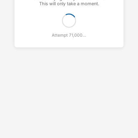
This will only take a moment.
Attempt 72,000...