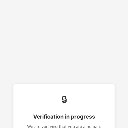
🔒
Verification in progress
We are verifying that you are a human.